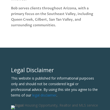
Bob serves clients throughout Arizona, with a
primary focus on the Southeast Valley, including
Queen Creek, Gilbert, San Tan Valley, and
surrounding communities.
Legal Disclaimer
This website is published for informational purposes
only and should not be considered legal or
professional advice. By using this site you agree to the
terms of our
legal disclaimer
.