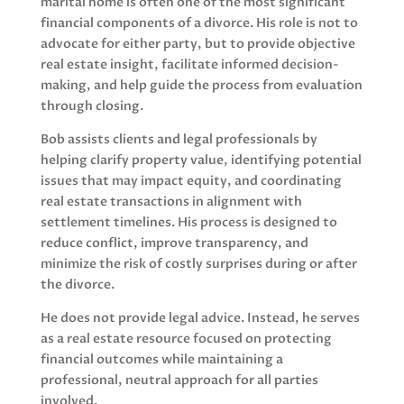
marital home is often one of the most significant
financial components of a divorce. His role is not to
advocate for either party, but to provide objective
real estate insight, facilitate informed decision-
making, and help guide the process from evaluation
through closing.
Bob assists clients and legal professionals by
helping clarify property value, identifying potential
issues that may impact equity, and coordinating
real estate transactions in alignment with
settlement timelines. His process is designed to
reduce conflict, improve transparency, and
minimize the risk of costly surprises during or after
the divorce.
He does not provide legal advice. Instead, he serves
as a real estate resource focused on protecting
financial outcomes while maintaining a
professional, neutral approach for all parties
involved.