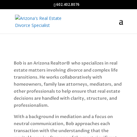
602.402.8076
Bob is an Arizona Realtor® who specializes in real
estate matters involving divorce and complex life
transitions. He works collaboratively with
homeowners, family law attorneys, mediators, and
other professionals to help ensure that real estate
decisions are handled with clarity, structure, and
professionalism.
With a background in mediation and a focus on
neutral communication, Bob approaches each
transaction with the understanding that the