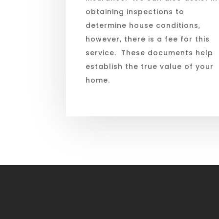
obtaining inspections to
determine house conditions,
however, there is a fee for this
service. These documents help
establish the true value of your
home.