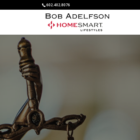
602.402.8076