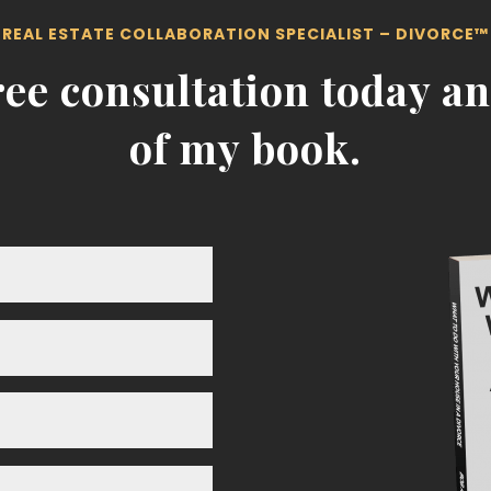
REAL ESTATE COLLABORATION SPECIALIST – DIVORCE™
ee consultation today an
of my book.