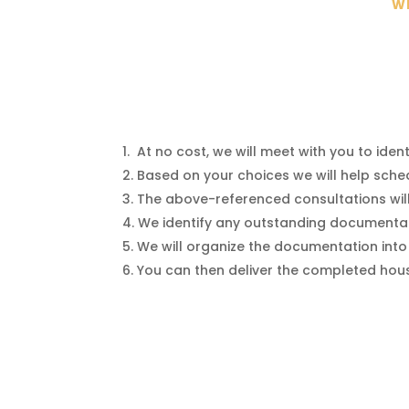
WE
At no cost, we will meet with you to ide
Based on your choices we will help sched
The above-referenced consultations wi
We identify any outstanding documentat
We will organize the documentation into
You can then deliver the completed house