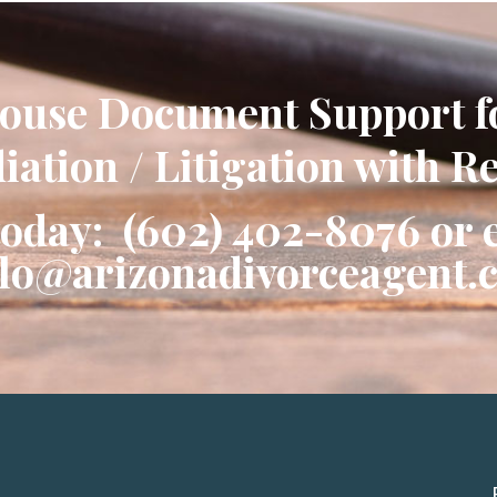
ouse Document Support f
ation / Litigation with R
today: (602) 402-8076 or 
llo@arizonadivorceagent.