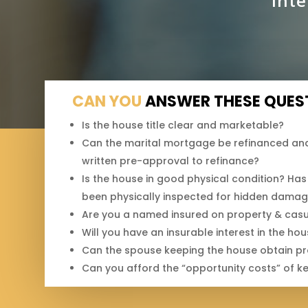
inte
CAN YOU
ANSWER THESE QUES
Is the house title clear and marketable?
Can the marital mortgage be refinanced and
written pre-approval to refinance?
Is the house in good physical condition? Has 
been physically inspected for hidden dama
Are you a named insured on property & casua
Will you have an insurable interest in the ho
Can the spouse keeping the house obtain prop
Can you afford the “opportunity costs” of k