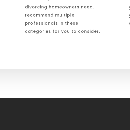
divorcing homeowners need. I
recommend multiple
professionals in these
categories for you to consider.