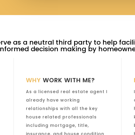
erve as a neutral third party to help faci
 informed decision making by homeowner
WHY
WORK WITH ME?
As a licensed real estate agent I
already have working
y
relationships with all the key
house related professionals
including mortgage, title,
insurance, and house condition