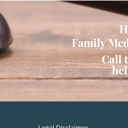
H
Family Medi
Call 
he
Legal Disclaimer