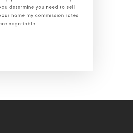
you determine you need to sell
your home my commission rates
are negotiable.