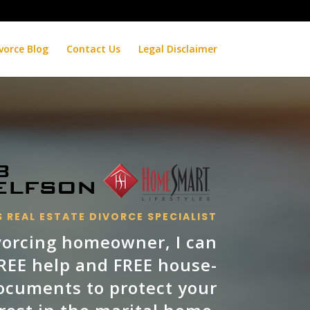
vorce Blog
Contact Us
Legal Disclaimer
 REAL ESTATE DIVORCE SPECIALIST
ivorcing homeowner, I can
FREE help and FREE house-
ocuments to protect your