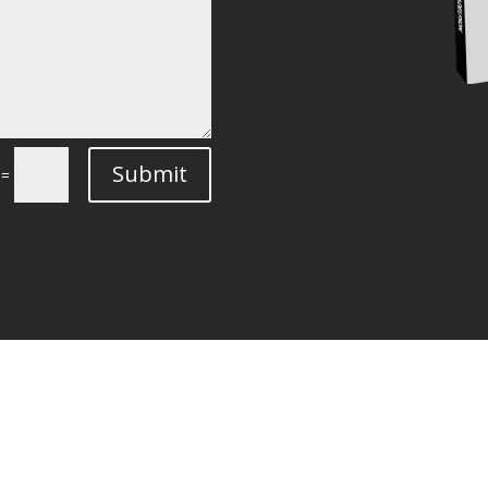
Submit
=