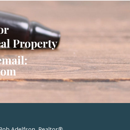
or
eal Property
email:
com
Bob Adelfson, Realtor®