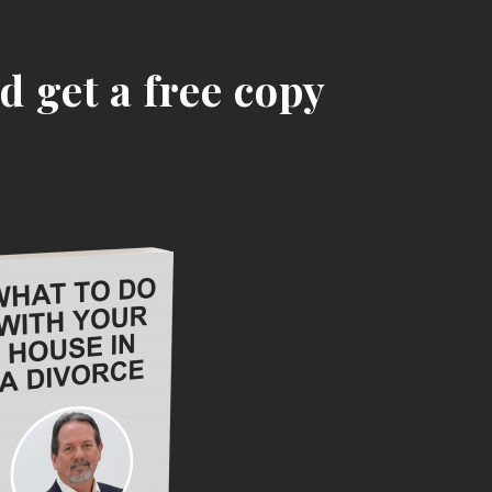
d get a free copy