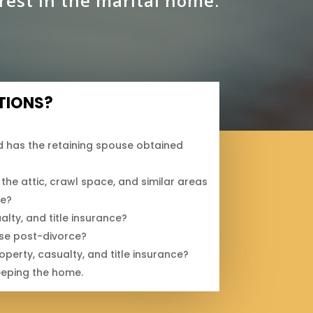
rest in the marital home.
TIONS?
 has the retaining spouse obtained
the attic, crawl space, and similar areas
ge?
lty, and title insurance?
use post-divorce?
erty, casualty, and title insurance?
eeping the home.