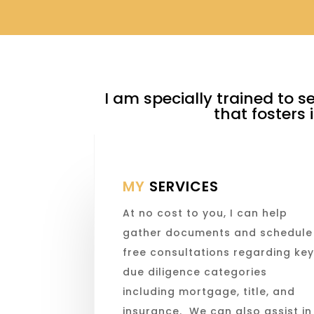
I am specially trained to s
that fosters
MY
SERVICES
At no cost to you, I can help
gather documents and schedule
free consultations regarding ke
due diligence categories
including mortgage, title, and
insurance. We can also assist in