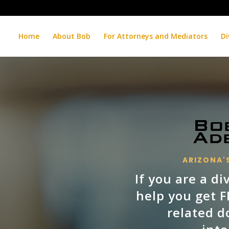
Home
About Bob
For Attorneys and Mediators
Di
ARIZONA'S
If you are a d
help you get 
related d