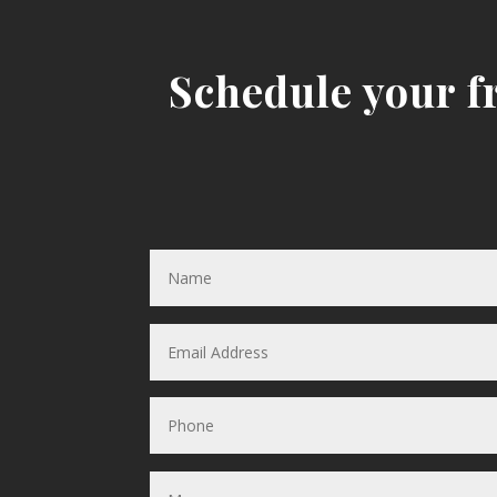
Schedule your fr