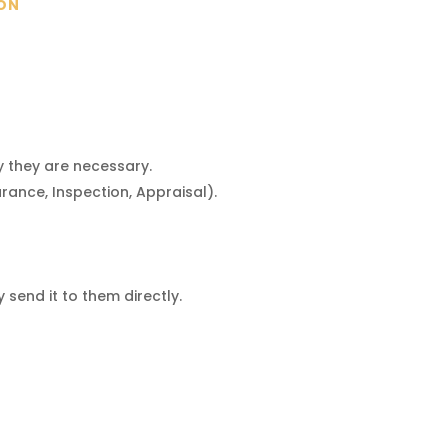
ION
y they are necessary.
rance, Inspection, Appraisal).
send it to them directly.