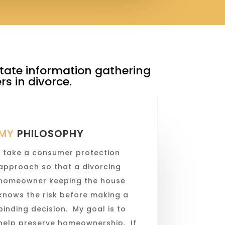
litate information gathering
s in divorce.
MY
PHILOSOPHY
I take a consumer protection
approach so that a divorcing
homeowner keeping the house
knows the risk before making a
binding decision. My goal is to
help preserve homeownership. If