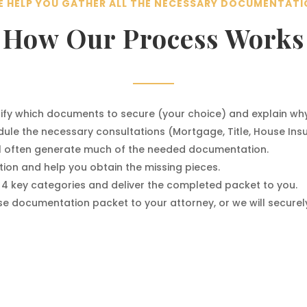
 HELP YOU GATHER ALL THE NECESSARY DOCUMENTAT
How Our Process Works
ntify which documents to secure (your choice) and explain wh
ule the necessary consultations (Mortgage, Title, House Insu
ll often generate much of the needed documentation.
ion and help you obtain the missing pieces.
 4 key categories and deliver the completed packet to you.
 documentation packet to your attorney, or we will securely 