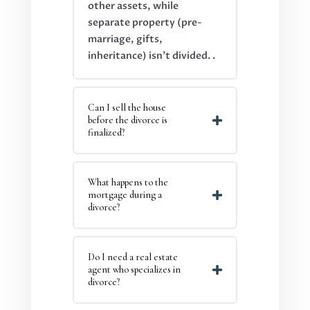
other assets, while
separate property (pre-
marriage, gifts,
inheritance) isn’t divided.
.
Can I sell the house
before the divorce is
finalized?
What happens to the
mortgage during a
divorce?
Do I need a real estate
agent who specializes in
divorce?