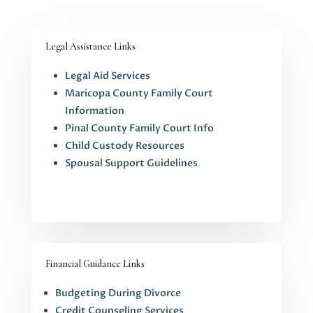
Legal Assistance Links
Legal Aid Services
Maricopa County Family Court
Information
Pinal County Family Court Info
Child Custody Resources
Spousal Support Guidelines
Financial Guidance Links
Budgeting During Divorce
Credit Counseling Services