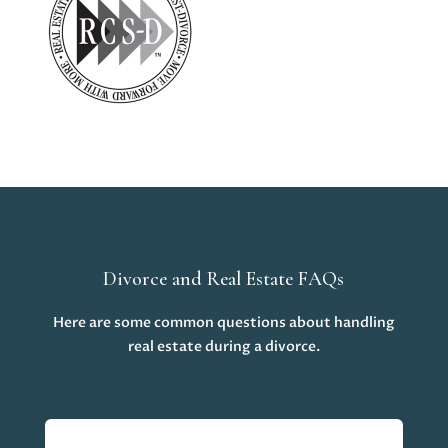
Divorce and Real Estate FAQs
Here are some common questions about handling
real estate during a divorce.