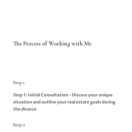
The Process of Working with Me
Step 1
Step 1: Initial Consultation – Discuss your unique
situation and outline your real estate goals during
the divorce.
Step 2