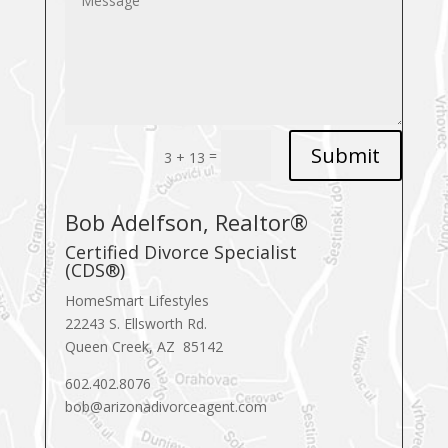
Submit
=
3 + 13
Bob Adelfson, Realtor®
Certified Divorce Specialist
(CDS®)
HomeSmart Lifestyles
22243 S. Ellsworth Rd.
Queen Creek, AZ 85142
602.402.8076
bob@arizonadivorceagent.com