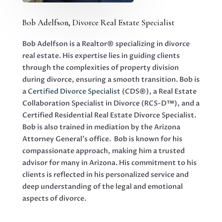
Bob Adelfson, Divorce Real Estate Specialist
Bob Adelfson is a Realtor® specializing in divorce
real estate. His expertise lies in guiding clients
through the complexities of property division
during divorce, ensuring a smooth transition. Bob is
a
Certified Divorce Specialist
(CDS®), a Real Estate
Collaboration Specialist in Divorce (RCS-D™), and a
Certified Residential Real Estate Divorce Specialist.
Bob is also trained in mediation by the Arizona
Attorney General’s office. Bob is known for his
compassionate approach, making him a trusted
advisor for many in Arizona. His commitment to his
clients is reflected in his personalized service and
deep understanding of the legal and emotional
aspects of divorce.