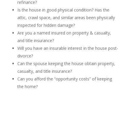
refinance?
Is the house in good physical condition? Has the
attic, crawl space, and similar areas been physically
inspected for hidden damage?
Are you a named insured on property & casualty,
and title insurance?
Will you have an insurable interest in the house post-
divorce?
Can the spouse keeping the house obtain property,
casualty, and title insurance?
Can you afford the “opportunity costs” of keeping
the home?