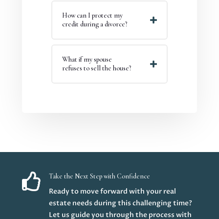
How can I protect my
credit during a divorce?
What if my spouse
refuses to sell the house?

Take the Next Step with Confidence
Ready to move forward with your real
estate needs during this challenging time?
Let us guide you through the process with