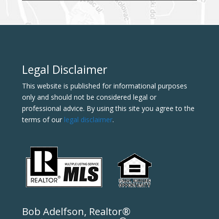
Legal Disclaimer
This website is published for informational purposes
only and should not be considered legal or
professional advice. By using this site you agree to the
terms of our
legal disclaimer
.
Bob Adelfson, Realtor®