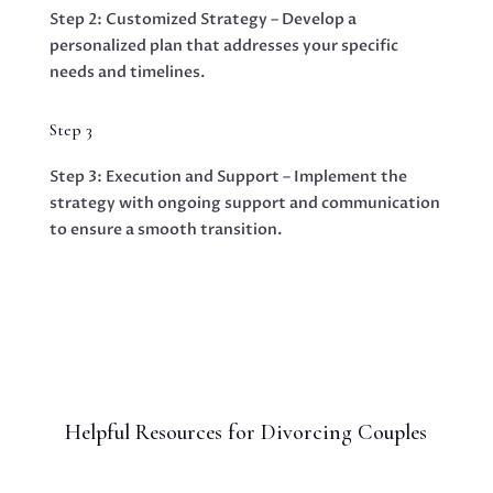
Step 2: Customized Strategy – Develop a
personalized plan that addresses your specific
needs and timelines.
Step 3
Step 3: Execution and Support – Implement the
strategy with ongoing support and communication
to ensure a smooth transition.
Helpful Resources for Divorcing Couples