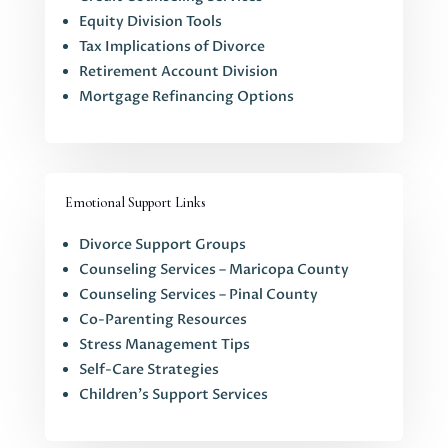
Equity Division Tools
Tax Implications of Divorce
Retirement Account Division
Mortgage Refinancing Options
Emotional Support Links
Divorce Support Groups
Counseling Services – Maricopa County
Counseling Services – Pinal County
Co-Parenting Resources
Stress Management Tips
Self-Care Strategies
Children’s Support Services