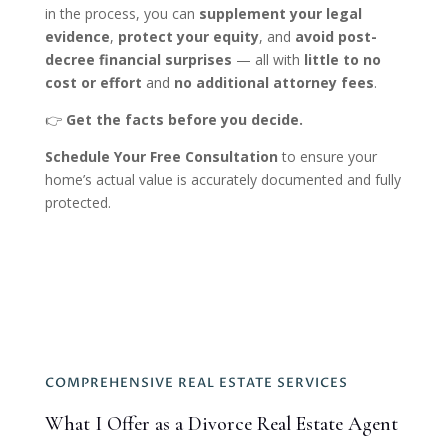
in the process, you can
supplement your legal
evidence
,
protect your equity
, and
avoid post-
decree financial surprises
— all with
little to no
cost or effort
and
no additional attorney fees
.
👉
Get the facts before you decide.
Schedule Your Free Consultation
to ensure your
home’s actual value is accurately documented and fully
protected.
COMPREHENSIVE REAL ESTATE SERVICES
What I Offer as a Divorce Real Estate Agent