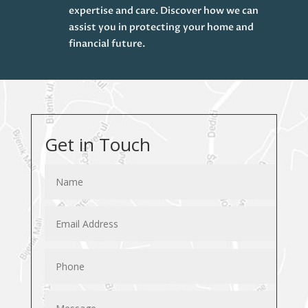
expertise and care. Discover how we can
assist you in protecting your home and
financial future.
Get in Touch