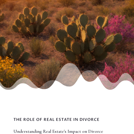
THE ROLE OF REAL ESTATE IN DIVORCE
Understanding Real Estate's Impact on Divorce