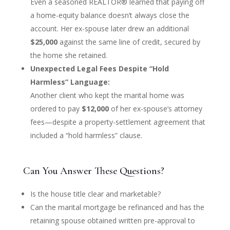
Even a seasoned REALTOR® learned that paying off
a home-equity balance doesn’t always close the
account. Her ex-spouse later drew an additional
$25,000
against the same line of credit, secured by
the home she retained.
Unexpected Legal Fees Despite “Hold
Harmless” Language:
Another client who kept the marital home was
ordered to pay
$12,000
of her ex-spouse’s attorney
fees—despite a property-settlement agreement that
included a “hold harmless” clause.
Can You Answer These Questions?
Is the house title clear and marketable?
Can the marital mortgage be refinanced and has the
retaining spouse obtained written pre-approval to