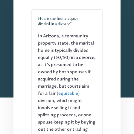
How is the home equity
divided in a divorce?
In Arizona, a community
property state, the marital
home is typically divided
equally (50/50) in a divorce,
as it’s presumed to be
owned by both spouses if
acquired during the
marriage, but courts aim
for a fair (
equitable
)
division, which might
involve selling it and
splitting proceeds, or one
spouse keeping it by buying
out the other or trading