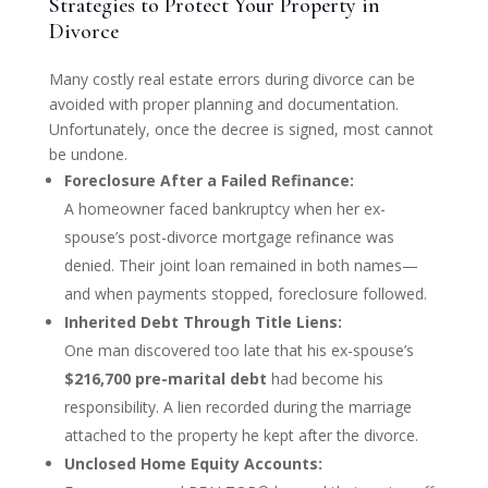
Strategies to Protect Your Property in
Divorce
Many costly real estate errors during divorce can be
avoided with proper planning and documentation.
Unfortunately, once the decree is signed, most cannot
be undone.
Foreclosure After a Failed Refinance:
A homeowner faced bankruptcy when her ex-
spouse’s post-divorce mortgage refinance was
denied. Their joint loan remained in both names—
and when payments stopped, foreclosure followed.
Inherited Debt Through Title Liens:
One man discovered too late that his ex-spouse’s
$216,700 pre-marital debt
had become his
responsibility. A lien recorded during the marriage
attached to the property he kept after the divorce.
Unclosed Home Equity Accounts: