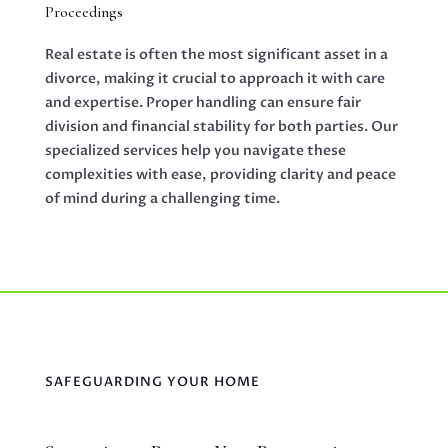
Proceedings
Real estate is often the most significant asset in a
divorce, making it crucial to approach it with care
and expertise. Proper handling can ensure fair
division and financial stability for both parties. Our
specialized services help you navigate these
complexities with ease, providing clarity and peace
of mind during a challenging time.
SAFEGUARDING YOUR HOME