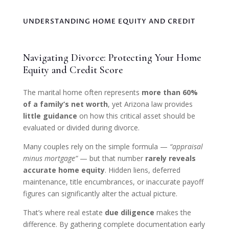
UNDERSTANDING HOME EQUITY AND CREDIT
Navigating Divorce: Protecting Your Home
Equity and Credit Score
The marital home often represents
more than 60%
of a family’s net worth
, yet Arizona law provides
little guidance
on how this critical asset should be
evaluated or divided during divorce.
Many couples rely on the simple formula —
“appraisal
minus mortgage”
— but that number
rarely reveals
accurate home equity
. Hidden liens, deferred
maintenance, title encumbrances, or inaccurate payoff
figures can significantly alter the actual picture.
That’s where real estate
due diligence
makes the
difference. By gathering complete documentation early