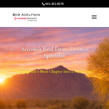
602.402.8076
Arizona's Real Estate Divorce
Specialist
“Turning Life’s Next Chapter Into a Fresh Start.”