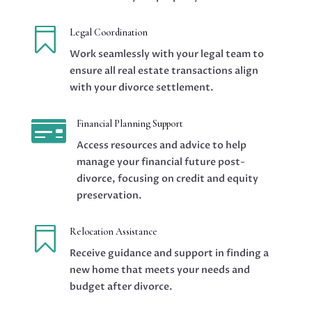

Legal Coordination
Work seamlessly with your legal team to
ensure all real estate transactions align
with your divorce settlement.

Financial Planning Support
Access resources and advice to help
manage your financial future post-
divorce, focusing on credit and equity
preservation.

Relocation Assistance
Receive guidance and support in finding a
new home that meets your needs and
budget after divorce.