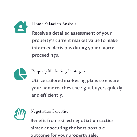

Home Valuation Analysis
Receive a detailed assessment of your
property’s current market value to make
informed decisions during your divorce
proceedings.

Property Marketing Strategies
Utilize tailored marketing plans to ensure
your home reaches the right buyers quickly
and efficiently.

Negotiation Expertise
Benefit from skilled negotiation tactics
aimed at securing the best possible
outcome for your property sale.