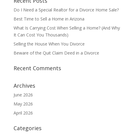
Recent Posts
Do I Need a Special Realtor for a Divorce Home Sale?
Best Time to Sell a Home in Arizona
What Is Carrying Cost When Selling a Home? (And Why
It Can Cost You Thousands)
Selling the House When You Divorce
Beware of the Quit Claim Deed in a Divorce
Recent Comments
Archives
June 2026
May 2026
April 2026
Categories