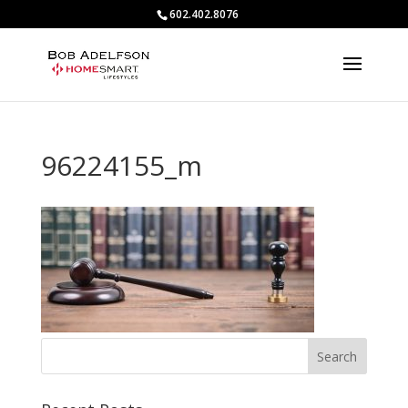
602.402.8076
96224155_m