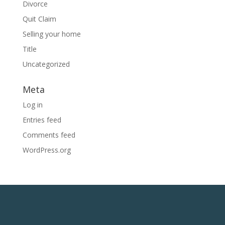
Divorce
Quit Claim
Selling your home
Title
Uncategorized
Meta
Log in
Entries feed
Comments feed
WordPress.org