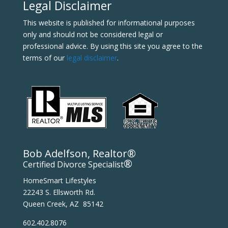
Legal Disclaimer
This website is published for informational purposes
only and should not be considered legal or
professional advice. By using this site you agree to the
terms of our
legal disclaimer
.
Bob Adelfson, Realtor®
®
Certified Divorce Specialist
HomeSmart Lifestyles
22243 S. Ellsworth Rd.
Queen Creek, AZ 85142
602.402.8076