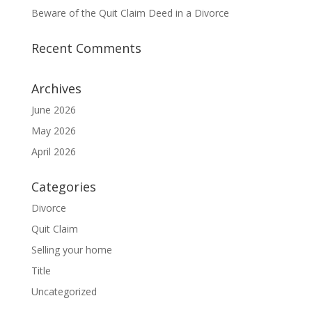
Beware of the Quit Claim Deed in a Divorce
Recent Comments
Archives
June 2026
May 2026
April 2026
Categories
Divorce
Quit Claim
Selling your home
Title
Uncategorized