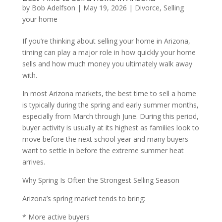
by
Bob Adelfson
|
May 19, 2026
|
Divorce
,
Selling
your home
If you’re thinking about selling your home in Arizona,
timing can play a major role in how quickly your home
sells and how much money you ultimately walk away
with.
In most Arizona markets, the best time to sell a home
is typically during the spring and early summer months,
especially from March through June. During this period,
buyer activity is usually at its highest as families look to
move before the next school year and many buyers
want to settle in before the extreme summer heat
arrives.
Why Spring Is Often the Strongest Selling Season
Arizona’s spring market tends to bring:
* More active buyers