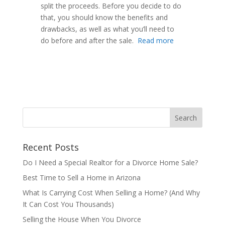
split the proceeds. Before you decide to do
that, you should know the benefits and
drawbacks, as well as what you’ll need to
do before and after the sale.
Read more
Recent Posts
Do I Need a Special Realtor for a Divorce Home Sale?
Best Time to Sell a Home in Arizona
What Is Carrying Cost When Selling a Home? (And Why
It Can Cost You Thousands)
Selling the House When You Divorce