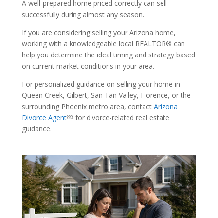
A well-prepared home priced correctly can sell
successfully during almost any season.
If you are considering selling your Arizona home,
working with a knowledgeable local REALTOR® can
help you determine the ideal timing and strategy based
on current market conditions in your area.
For personalized guidance on selling your home in
Queen Creek, Gilbert, San Tan Valley, Florence, or the
surrounding Phoenix metro area, contact
Arizona
Divorce Agent
￼ for divorce-related real estate
guidance.