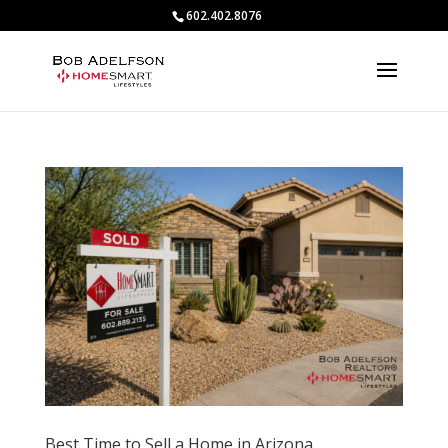
602.402.8076
Best Time to Sell a Home in Arizona