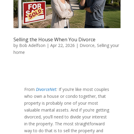
Selling the House When You Divorce
by
Bob Adelfson
|
Apr 22, 2026
|
Divorce
,
Selling your
home
From
DivorceNet
:
If you’re like most couples
who own a house or condo together, that
property is probably one of your most
valuable marital assets. And if you’re getting
divorced, you’ll need to divide your interest
in the property. The most straightforward
way to do that is to sell the property and