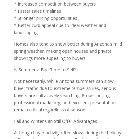
* Increased competition between buyers
* Faster sales timelines
* Stronger pricing opportunities
* Better curb appeal due to ideal weather and
landscaping
Homes also tend to show better during Arizona’s mild
spring weather, making open houses and private
showings more appealing to buyers.
Is Summer a Bad Time to Sell?
Not necessarily. While Arizona summers can slow
buyer traffic due to extreme temperatures, serious
buyers are still actively searching. Proper pricing,
professional marketing, and excellent presentation
remain critical regardless of season.
Fall and Winter Can Still Offer Advantages
Although buyer activity often slows during the holidays,