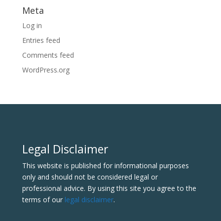
Meta
Log in
Entries feed
Comments feed
WordPress.org
Legal Disclaimer
This website is published for informational purposes
only and should not be considered legal or
professional advice. By using this site you agree to the
terms of our
legal disclaimer
.