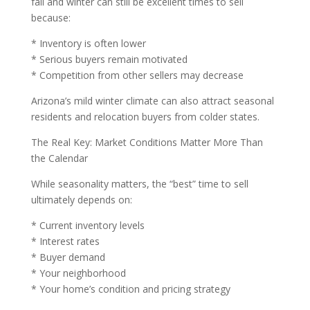
fall and winter can still be excellent times to sell
because:
* Inventory is often lower
* Serious buyers remain motivated
* Competition from other sellers may decrease
Arizona’s mild winter climate can also attract seasonal
residents and relocation buyers from colder states.
The Real Key: Market Conditions Matter More Than
the Calendar
While seasonality matters, the “best” time to sell
ultimately depends on:
* Current inventory levels
* Interest rates
* Buyer demand
* Your neighborhood
* Your home’s condition and pricing strategy