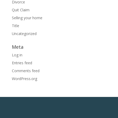
Divorce
Quit Claim
Selling your home
Title
Uncategorized
Meta
Log in
Entries feed
Comments feed
WordPress.org