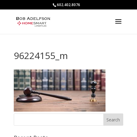
602.402.8076
96224155_m