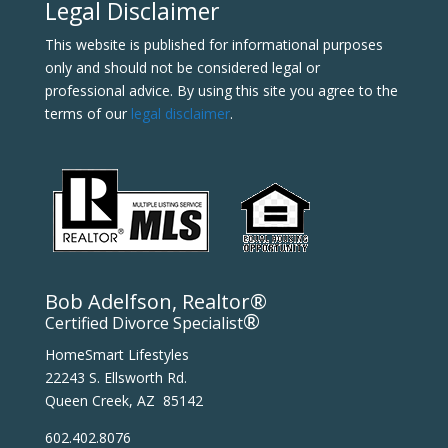
Legal Disclaimer
This website is published for informational purposes
only and should not be considered legal or
professional advice. By using this site you agree to the
terms of our
legal disclaimer
.
Bob Adelfson, Realtor®
®
Certified Divorce Specialist
HomeSmart Lifestyles
22243 S. Ellsworth Rd.
Queen Creek, AZ 85142
602.402.8076