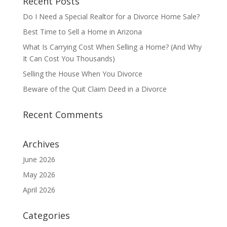
Recent Posts
Do I Need a Special Realtor for a Divorce Home Sale?
Best Time to Sell a Home in Arizona
What Is Carrying Cost When Selling a Home? (And Why
It Can Cost You Thousands)
Selling the House When You Divorce
Beware of the Quit Claim Deed in a Divorce
Recent Comments
Archives
June 2026
May 2026
April 2026
Categories