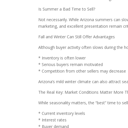
Is Summer a Bad Time to Sell?
Not necessarily. While Arizona summers can slow 
marketing, and excellent presentation remain cri
Fall and Winter Can Still Offer Advantages
Although buyer activity often slows during the hol
* Inventory is often lower
* Serious buyers remain motivated
* Competition from other sellers may decrease
Arizona’s mild winter climate can also attract s
The Real Key: Market Conditions Matter More T
While seasonality matters, the “best” time to sel
* Current inventory levels
* Interest rates
* Buyer demand