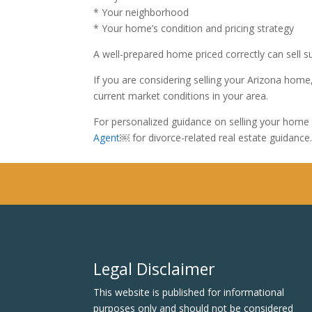
* Your neighborhood
* Your home’s condition and pricing strategy
A well-prepared home priced correctly can sell s
If you are considering selling your Arizona ho
current market conditions in your area.
For personalized guidance on selling your home 
Agent
￼ for divorce-related real estate guidance
Legal Disclaimer
This website is published for informational
purposes only and should not be considered