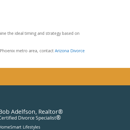
ine the ideal timing and strategy based on
g Phoenix metro area, contact
Arizona Divorce
Bob Adelfson, Realtor®
®
Certified Divorce Specialist
HomeSmart Lifestyles