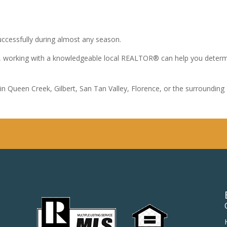
uccessfully during almost any season.
me, working with a knowledgeable local REALTOR® can help you determ
in Queen Creek, Gilbert, San Tan Valley, Florence, or the surroundin
.