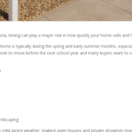
rizona, timing can play a major role in how quickly your home sells a
 home is typically during the spring and early summer months, especia
lies look to move before the next school year and many buyers want to
n
andscaping
s mild spring weather, making open houses and private showings mor