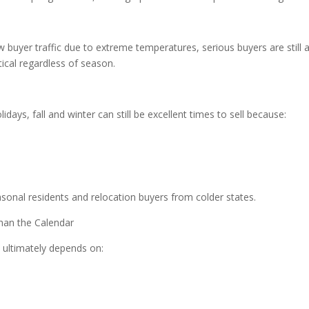
buyer traffic due to extreme temperatures, serious buyers are still ac
tical regardless of season.
idays, fall and winter can still be excellent times to sell because:
easonal residents and relocation buyers from colder states.
han the Calendar
l ultimately depends on: