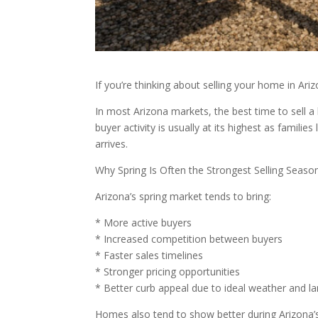
If you’re thinking about selling your home in A
In most Arizona markets, the best time to sell a
buyer activity is usually at its highest as fami
arrives.
Why Spring Is Often the Strongest Selling Seaso
Arizona’s spring market tends to bring:
* More active buyers
* Increased competition between buyers
* Faster sales timelines
* Stronger pricing opportunities
* Better curb appeal due to ideal weather and l
Homes also tend to show better during Arizona’