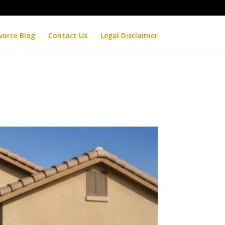
vorce Blog
Contact Us
Legal Disclaimer