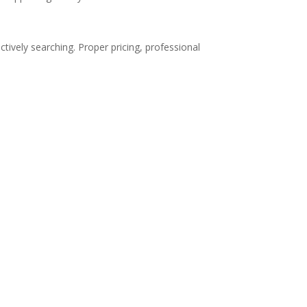
tively searching. Proper pricing, professional