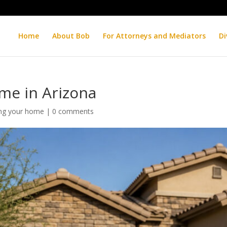
Home
About Bob
For Attorneys and Mediators
Di
ome in Arizona
ing your home
|
0 comments