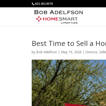
602.402.8076
Best Time to Sell a H
by
Bob Adelfson
|
May 19, 2026
|
Divorce
,
Sell