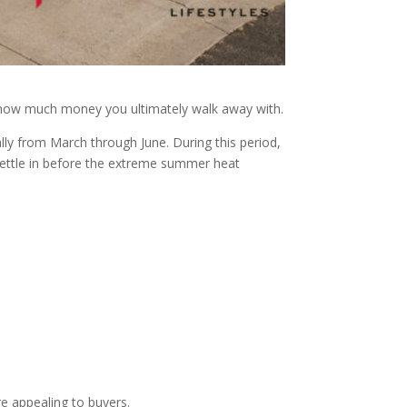
nd how much money you ultimately walk away with.
lly from March through June. During this period,
 settle in before the extreme summer heat
e appealing to buyers.