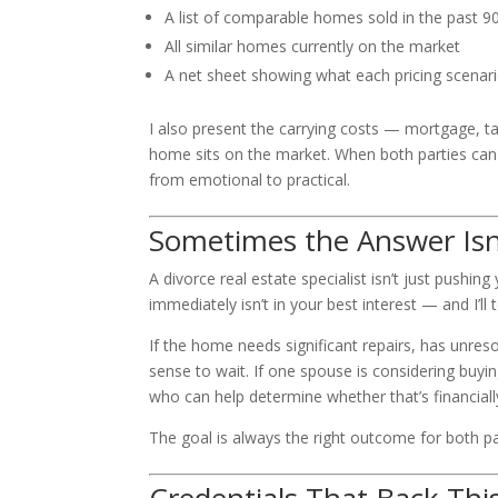
A list of comparable homes sold in the past 9
All similar homes currently on the market
A net sheet showing what each pricing scenario 
I also present the carrying costs — mortgage, t
home sits on the market. When both parties can 
from emotional to practical.
Sometimes the Answer Isn’
A divorce real estate specialist isn’t just pushing
immediately isn’t in your best interest — and I’ll 
If the home needs significant repairs, has unres
sense to wait. If one spouse is considering buyi
who can help determine whether that’s financiall
The goal is always the right outcome for both p