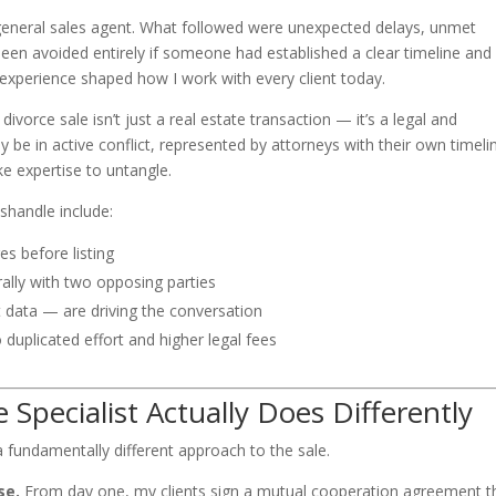
general sales agent. What followed were unexpected delays, unmet
een avoided entirely if someone had established a clear timeline and
 experience shaped how I work with every client today.
 divorce sale isn’t just a real estate transaction — it’s a legal and
be in active conflict, represented by attorneys with their own timeli
ke expertise to untangle.
handle include:
es before listing
lly with two opposing parties
data — are driving the conversation
o duplicated effort and higher legal fees
 Specialist Actually Does Differently
 a fundamentally different approach to the sale.
se.
From day one, my clients sign a mutual cooperation agreement t