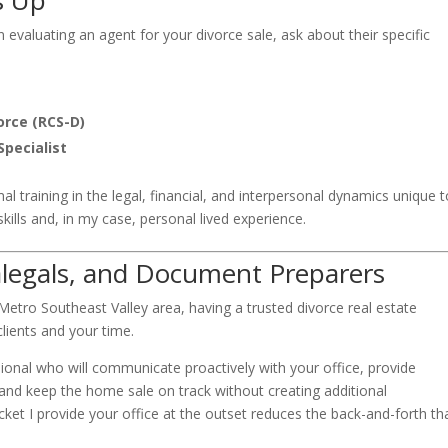
s Up
n evaluating an agent for your divorce sale, ask about their specific
orce (RCS-D)
Specialist
al training in the legal, financial, and interpersonal dynamics unique 
ills and, in my case, personal lived experience.
alegals, and Document Preparers
 Metro Southeast Valley area, having a trusted divorce real estate
clients and your time.
ional who will communicate proactively with your office, provide
and keep the home sale on track without creating additional
ket I provide your office at the outset reduces the back-and-forth th