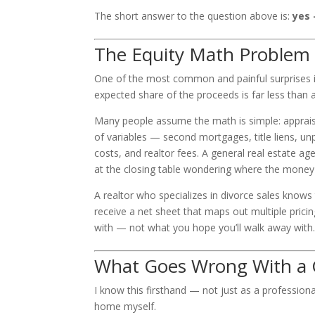
The short answer to the question above is:
yes 
The Equity Math Problem
One of the most common and painful surprises i
expected share of the proceeds is far less than a
Many people assume the math is simple: appraisa
of variables — second mortgages, title liens, u
costs, and realtor fees. A general real estate ag
at the closing table wondering where the money
A realtor who specializes in divorce sales knows 
receive a net sheet that maps out multiple pric
with — not what you hope you’ll walk away with
What Goes Wrong With a G
I know this firsthand — not just as a professio
home myself.