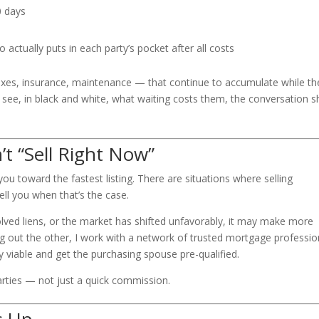
0 days
actually puts in each party’s pocket after all costs
axes, insurance, maintenance — that continue to accumulate while th
see, in black and white, what waiting costs them, the conversation sh
t “Sell Right Now”
 you toward the fastest listing. There are situations where selling
tell you when that’s the case.
olved liens, or the market has shifted unfavorably, it may make more
ng out the other, I work with a network of trusted mortgage professio
y viable and get the purchasing spouse pre-qualified.
arties — not just a quick commission.