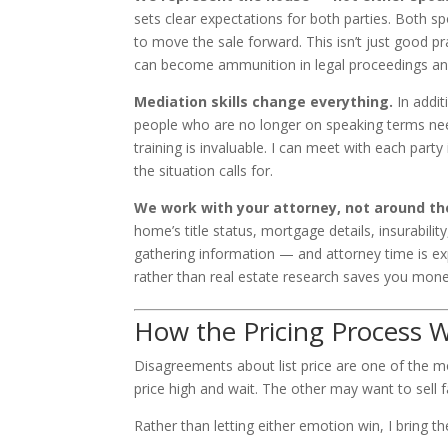
sets clear expectations for both parties. Both sp
to move the sale forward. This isn’t just good p
can become ammunition in legal proceedings and
Mediation skills change everything.
In addit
people who are no longer on speaking terms need 
training is invaluable. I can meet with each part
the situation calls for.
We work with your attorney, not around t
home’s title status, mortgage details, insurabili
gathering information — and attorney time is ex
rather than real estate research saves you mone
How the Pricing Process 
Disagreements about list price are one of the 
price high and wait. The other may want to sell
Rather than letting either emotion win, I bring th