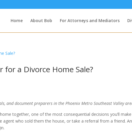
Home
About Bob
For Attorneys and Mediators
Di
or for a Divorce Home Sale?
als, and document preparers in the Phoenix Metro Southeast Valley are
 home together, one of the most consequential decisions you’ll make 
e agent who sold them the house, or take a referral from a friend. A
in.