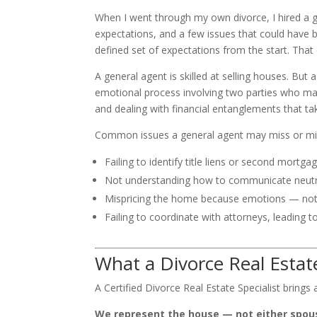
When I went through my own divorce, I hired a 
expectations, and a few issues that could have b
defined set of expectations from the start. That
A general agent is skilled at selling houses. But a
emotional process involving two parties who may 
and dealing with financial entanglements that ta
Common issues a general agent may miss or mis
Failing to identify title liens or second mortgag
Not understanding how to communicate neutra
Mispricing the home because emotions — not 
Failing to coordinate with attorneys, leading t
What a Divorce Real Estate
A Certified Divorce Real Estate Specialist brings
We represent the house — not either spou