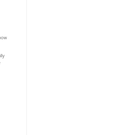
 how
lly
e