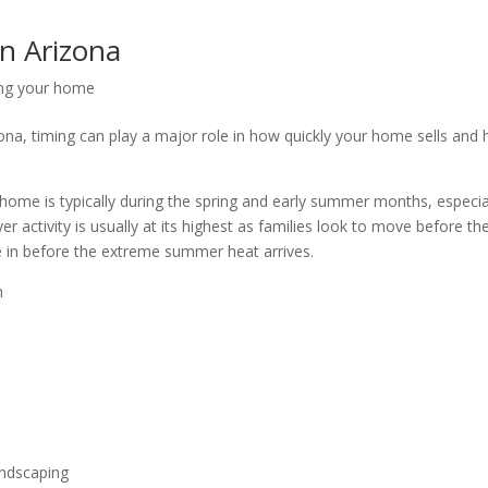
in Arizona
ing your home
izona, timing can play a major role in how quickly your home sells and
 home is typically during the spring and early summer months, especia
r activity is usually at its highest as families look to move before th
e in before the extreme summer heat arrives.
n
andscaping