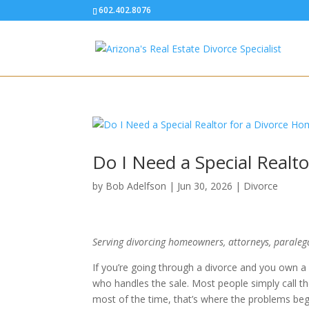
602.402.8076
Do I Need a Special Realt
by
Bob Adelfson
|
Jun 30, 2026
|
Divorce
Serving divorcing homeowners, attorneys, paraleg
If you’re going through a divorce and you own a
who handles the sale. Most people simply call th
most of the time, that’s where the problems beg