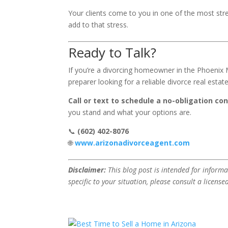
Your clients come to you in one of the most stres
add to that stress.
Ready to Talk?
If you’re a divorcing homeowner in the Phoenix
preparer looking for a reliable divorce real esta
Call or text to schedule a no-obligation con
you stand and what your options are.
📞
(602) 402-8076
🌐
www.arizonadivorceagent.com
Disclaimer:
This blog post is intended for informa
specific to your situation, please consult a license