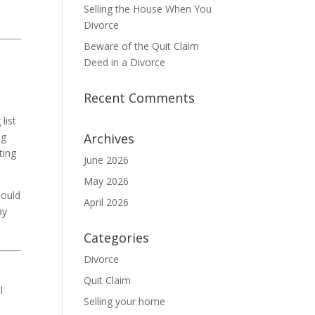
Selling the House When You
Divorce
Beware of the Quit Claim
Deed in a Divorce
Recent Comments
list
ng
Archives
ting
June 2026
May 2026
hould
April 2026
ay
Categories
Divorce
Quit Claim
l
Selling your home