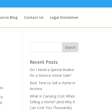
vorce Blog
Contact Us
Legal Disclaimer
Recent Posts
Do I Need a Special Realtor
for a Divorce Home Sale?
Best Time to Sell a Home in
as.
Arizona
What Is Carrying Cost When
is
Selling a Home? (And Why It
nd
Can Cost You Thousands)