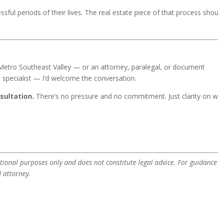
sful periods of their lives. The real estate piece of that process shou
 Metro Southeast Valley — or an attorney, paralegal, or document
te specialist — I’d welcome the conversation.
sultation.
There’s no pressure and no commitment. Just clarity on 
tional purposes only and does not constitute legal advice. For guidance
d attorney.