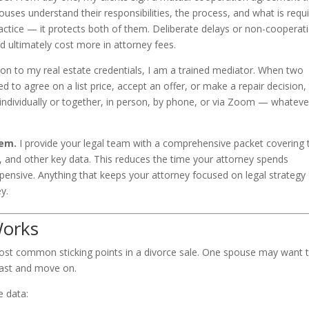
ouses understand their responsibilities, the process, and what is requ
ractice — it protects both of them. Deliberate delays or non-cooperat
 ultimately cost more in attorney fees.
ion to my real estate credentials, I am a trained mediator. When two
to agree on a list price, accept an offer, or make a repair decision,
y individually or together, in person, by phone, or via Zoom — whateve
hem.
I provide your legal team with a comprehensive packet covering 
ty, and other key data. This reduces the time your attorney spends
pensive. Anything that keeps your attorney focused on legal strategy
y.
Works
most common sticking points in a divorce sale. One spouse may want 
 fast and move on.
e data: