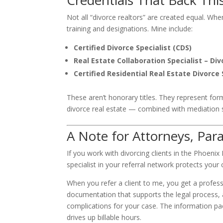
Credentials That Back Thi
Not all “divorce realtors” are created equal. Whe
training and designations. Mine include:
Certified Divorce Specialist (CDS)
Real Estate Collaboration Specialist – Div
Certified Residential Real Estate Divorce 
These aren’t honorary titles. They represent form
divorce real estate — combined with mediation sk
A Note for Attorneys, Par
If you work with divorcing clients in the Phoenix
specialist in your referral network protects your 
When you refer a client to me, you get a profess
documentation that supports the legal process, 
complications for your case. The information pac
drives up billable hours.