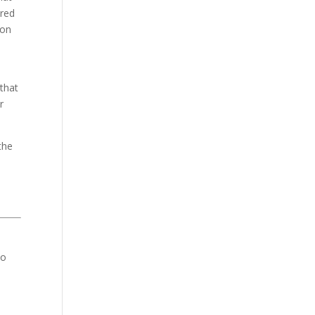
ired
ion
 that
r
the
to