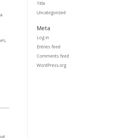
Title
Uncategorized
 a
Meta
Log in
nes,
Entries feed
Comments feed
WordPress.org
hat