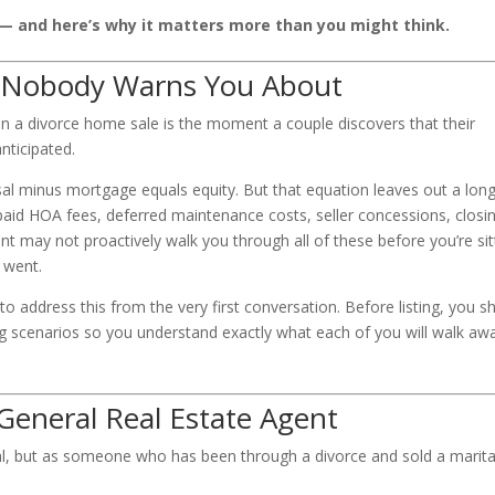
— and here’s why it matters more than you might think.
 Nobody Warns You About
n a divorce home sale is the moment a couple discovers that their
nticipated.
l minus mortgage equals equity. But that equation leaves out a long 
npaid HOA fees, deferred maintenance costs, seller concessions, closi
ent may not proactively walk you through all of these before you’re sit
 went.
to address this from the very first conversation. Before listing, you s
ing scenarios so you understand exactly what each of you will walk aw
.
eneral Real Estate Agent
nal, but as someone who has been through a divorce and sold a marita