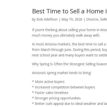
Best Time to Sell a Home 
by
Bob Adelfson
|
May 19, 2026
|
Divorce
,
Sell
If you’re thinking about selling your home in Ar
much money you ultimately walk away with.
In most Arizona markets, the best time to sell a
from March through June. During this period, buye
next school year and many buyers want to settl
Why Spring Is Often the Strongest Selling Seaso
Arizona’s spring market tends to bring:
* More active buyers
* Increased competition between buyers
* Faster sales timelines
* Stronger pricing opportunities
* Better curb appeal due to ideal weather and l