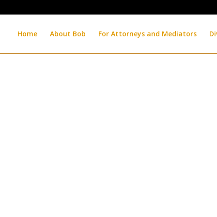
Home
About Bob
For Attorneys and Mediators
Di