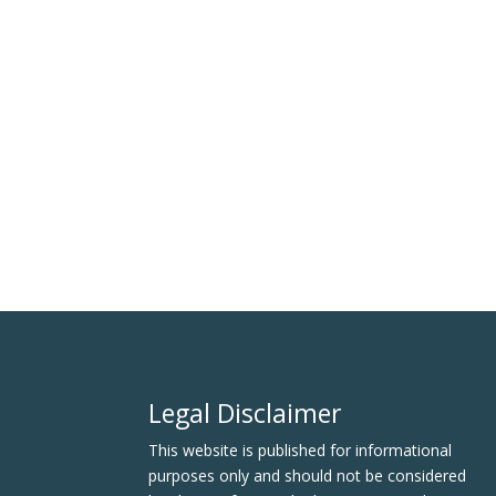
Legal Disclaimer
This website is published for informational
purposes only and should not be considered