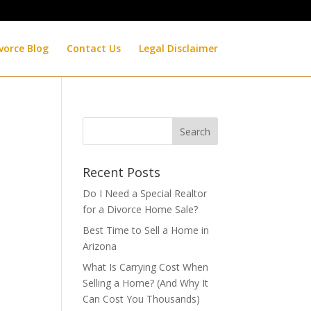
vorce Blog
Contact Us
Legal Disclaimer
Recent Posts
Do I Need a Special Realtor
for a Divorce Home Sale?
Best Time to Sell a Home in
Arizona
What Is Carrying Cost When
Selling a Home? (And Why It
Can Cost You Thousands)