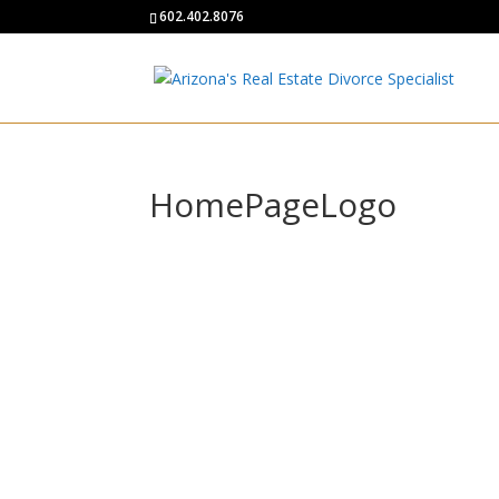
602.402.8076
HomePageLogo