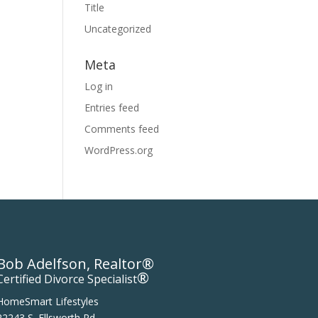
Title
Uncategorized
Meta
Log in
Entries feed
Comments feed
WordPress.org
Bob Adelfson, Realtor®
®
Certified Divorce Specialist
HomeSmart Lifestyles
22243 S. Ellsworth Rd.