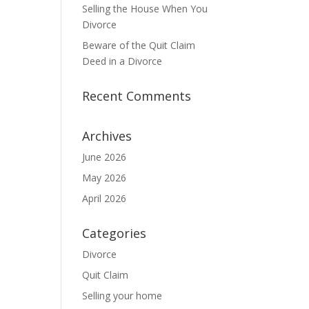
Selling the House When You
Divorce
Beware of the Quit Claim
Deed in a Divorce
Recent Comments
Archives
June 2026
May 2026
April 2026
Categories
Divorce
Quit Claim
Selling your home