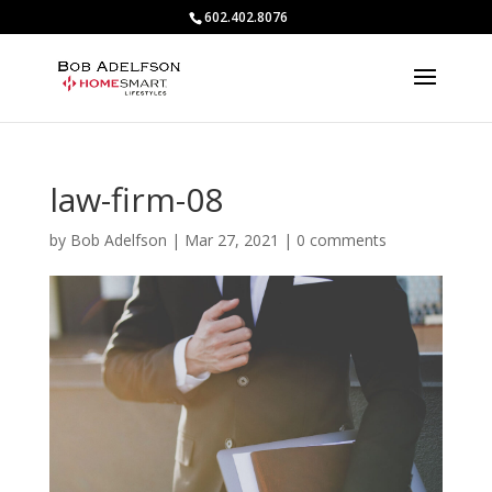
602.402.8076
law-firm-08
by
Bob Adelfson
|
Mar 27, 2021
|
0 comments