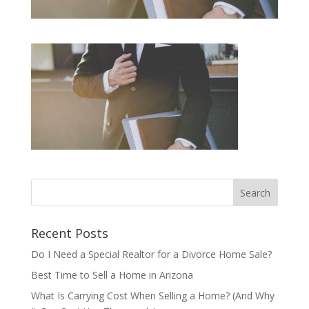
Recent Posts
Do I Need a Special Realtor for a Divorce Home Sale?
Best Time to Sell a Home in Arizona
What Is Carrying Cost When Selling a Home? (And Why