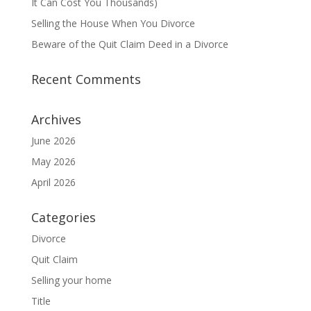
It Can Cost You Thousands)
Selling the House When You Divorce
Beware of the Quit Claim Deed in a Divorce
Recent Comments
Archives
June 2026
May 2026
April 2026
Categories
Divorce
Quit Claim
Selling your home
Title