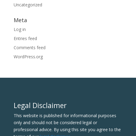
Uncategorized
Meta
Log in
Entries feed
Comments feed
WordPress.org
Legal Disclaimer
This website is published for informational purposes
only and should not be considered legal or
professional advice. By using this site you agree to the