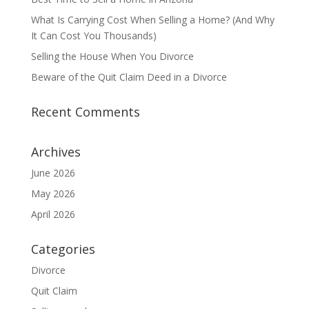
What Is Carrying Cost When Selling a Home? (And Why
It Can Cost You Thousands)
Selling the House When You Divorce
Beware of the Quit Claim Deed in a Divorce
Recent Comments
Archives
June 2026
May 2026
April 2026
Categories
Divorce
Quit Claim