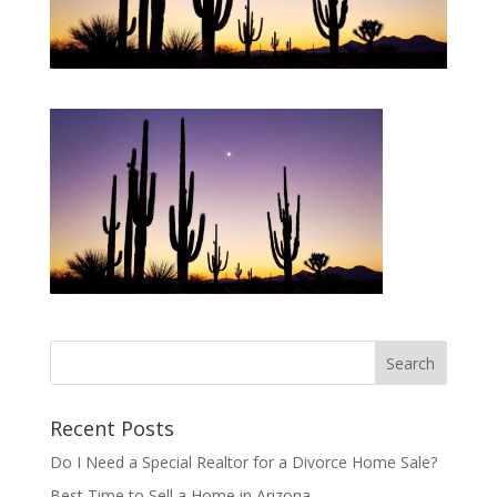
Recent Posts
Do I Need a Special Realtor for a Divorce Home Sale?
Best Time to Sell a Home in Arizona