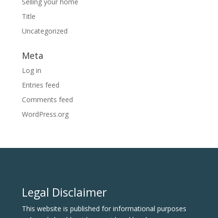
Selling your home
Title
Uncategorized
Meta
Log in
Entries feed
Comments feed
WordPress.org
Legal Disclaimer
This website is published for informational purposes