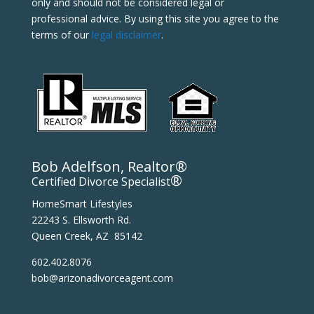
only and should not be considered legal or
professional advice. By using this site you agree to the
terms of our
legal disclaimer
.
Bob Adelfson, Realtor®
®
Certified Divorce Specialist
HomeSmart Lifestyles
22243 S. Ellsworth Rd.
Queen Creek, AZ 85142
602.402.8076
bob@arizonadivorceagent.com