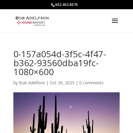
602.402.8076
0-157a054d-3f5c-4f47-
b362-93560dba19fc-
1080×600
by
Bob Adelfson
|
Oct 30, 2025
|
0 comments