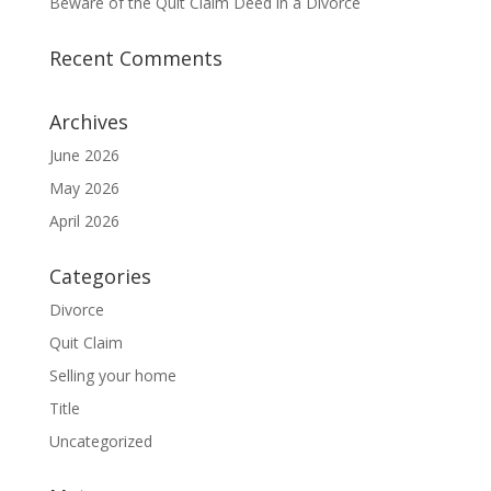
Beware of the Quit Claim Deed in a Divorce
Recent Comments
Archives
June 2026
May 2026
April 2026
Categories
Divorce
Quit Claim
Selling your home
Title
Uncategorized