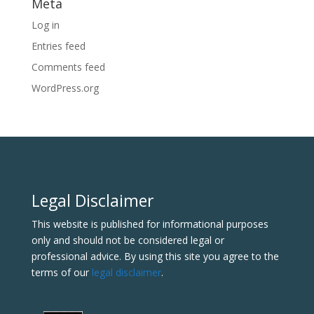
Meta
Log in
Entries feed
Comments feed
WordPress.org
Legal Disclaimer
This website is published for informational purposes
only and should not be considered legal or
professional advice. By using this site you agree to the
terms of our
legal disclaimer
.