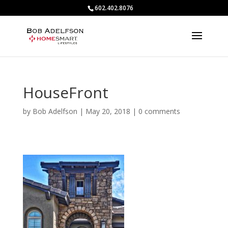
602.402.8076
HouseFront
by
Bob Adelfson
|
May 20, 2018
|
0 comments