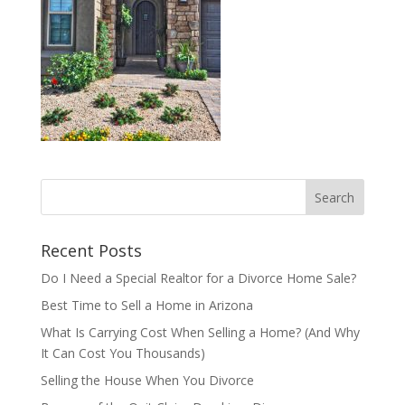
Recent Posts
Do I Need a Special Realtor for a Divorce Home Sale?
Best Time to Sell a Home in Arizona
What Is Carrying Cost When Selling a Home? (And Why
It Can Cost You Thousands)
Selling the House When You Divorce