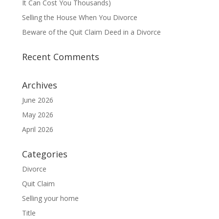
It Can Cost You Thousands)
Selling the House When You Divorce
Beware of the Quit Claim Deed in a Divorce
Recent Comments
Archives
June 2026
May 2026
April 2026
Categories
Divorce
Quit Claim
Selling your home
Title