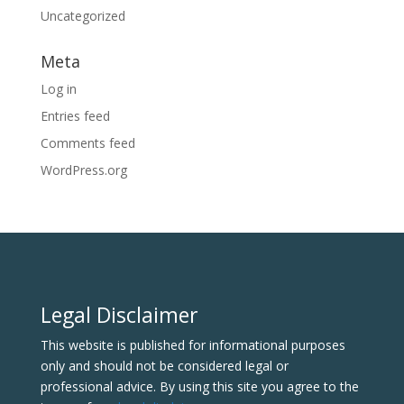
Uncategorized
Meta
Log in
Entries feed
Comments feed
WordPress.org
Legal Disclaimer
This website is published for informational purposes
only and should not be considered legal or
professional advice. By using this site you agree to the