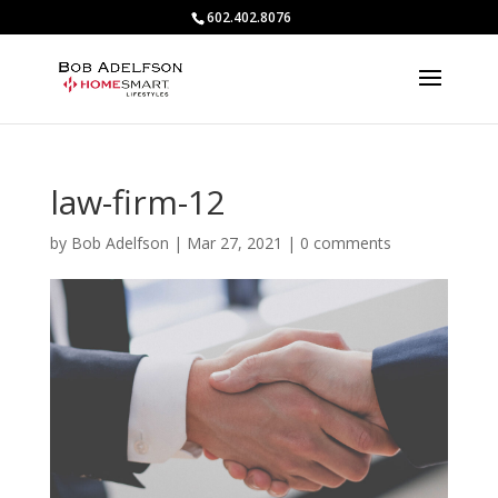
602.402.8076
law-firm-12
by
Bob Adelfson
|
Mar 27, 2021
|
0 comments