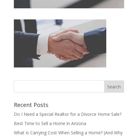
Recent Posts
Do I Need a Special Realtor for a Divorce Home Sale?
Best Time to Sell a Home in Arizona
What Is Carrying Cost When Selling a Home? (And Why