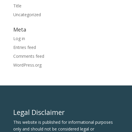
Title
Uncategorized
Meta
Log in
Entries feed
Comments feed
WordPress.org
Legal Disclaimer
This website is published for informational purposes
only and should not be considered legal or