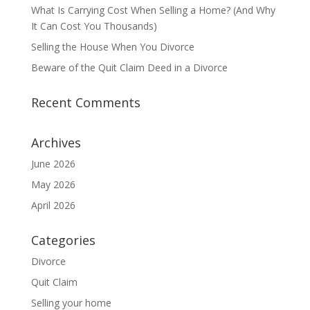
What Is Carrying Cost When Selling a Home? (And Why
It Can Cost You Thousands)
Selling the House When You Divorce
Beware of the Quit Claim Deed in a Divorce
Recent Comments
Archives
June 2026
May 2026
April 2026
Categories
Divorce
Quit Claim
Selling your home