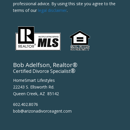
professional advice. By using this site you agree to the
terms of our
legal disclaimer
.
Bob Adelfson, Realtor®
®
Certified Divorce Specialist
HomeSmart Lifestyles
22243 S. Ellsworth Rd.
Queen Creek, AZ 85142
602.402.8076
bob@arizonadivorceagent.com