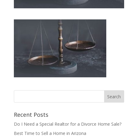
Recent Posts
Do I Need a Special Realtor for a Divorce Home Sale?
Best Time to Sell a Home in Arizona