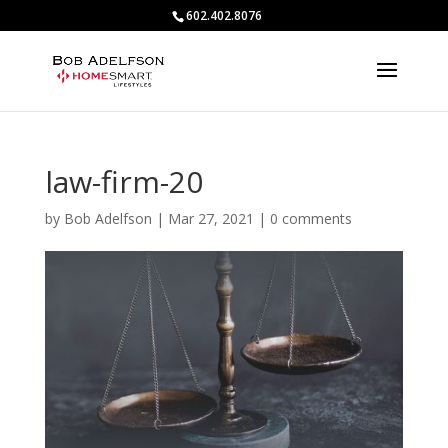
602.402.8076
law-firm-20
by
Bob Adelfson
|
Mar 27, 2021
|
0 comments