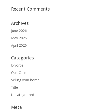
Recent Comments
Archives
June 2026
May 2026
April 2026
Categories
Divorce
Quit Claim
Selling your home
Title
Uncategorized
Meta