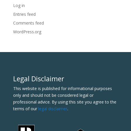
Log in
Entries feed
Comments feed
WordPress.org
Legal Disclaimer
This website is published for informational purposes
only and should not be considered legal or
professional advice. By using this site you agree to the
terms of our
legal disclaimer
.