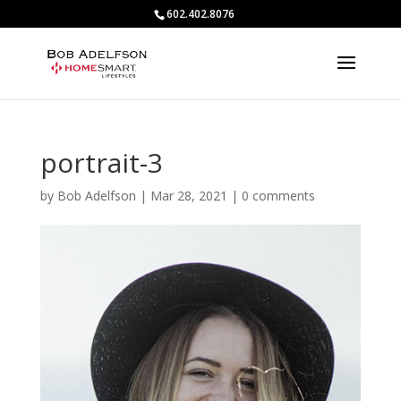
602.402.8076
portrait-3
by
Bob Adelfson
|
Mar 28, 2021
|
0 comments