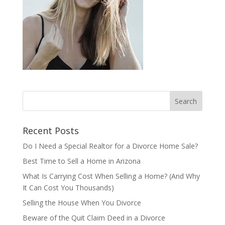
Recent Posts
Do I Need a Special Realtor for a Divorce Home Sale?
Best Time to Sell a Home in Arizona
What Is Carrying Cost When Selling a Home? (And Why
It Can Cost You Thousands)
Selling the House When You Divorce
Beware of the Quit Claim Deed in a Divorce